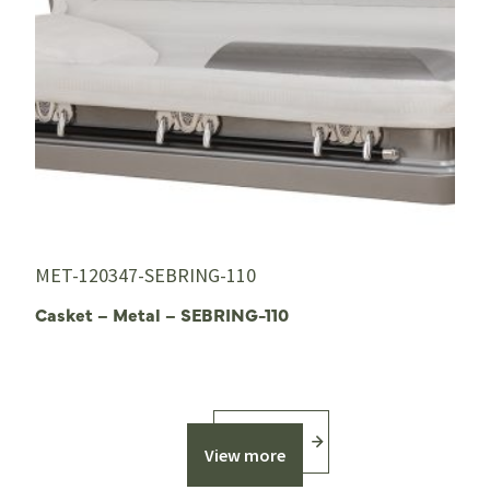
MET-120347-SEBRING-110
Casket – Metal – SEBRING-110
View more