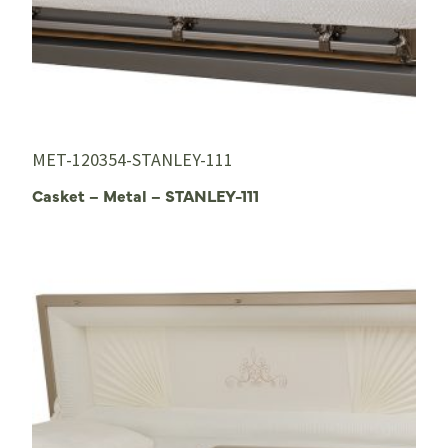
MET-120354-STANLEY-111
Casket – Metal – STANLEY-111