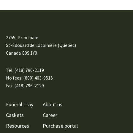
2755, Principale
St-Édouard de Lotbinière (Quebec)
Canada G0S 1Y0
Tel:
(418) 796-2119
No fees: (800) 463-9515
Fax: (418) 796-2129
Funeral Tray
About us
Caskets
Career
Resources
Purchase portal