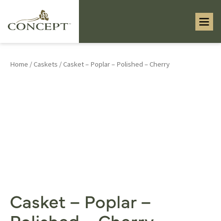
Home
/
Caskets
/ Casket – Poplar – Polished – Cherry
Casket – Poplar –
Polished – Cherry