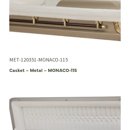
MET-120351-MONACO-115
Casket – Metal – MONACO-115