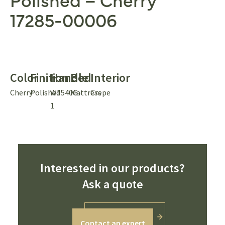
17285-00006
Color
Finition
Handle
Bed
Interior
Cherry
Polished
W1540G-
Mattress
Crepe
1
Interested in our products?
Ask a quote
Contact an expert