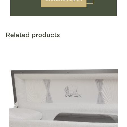
Related products