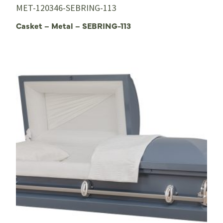
MET-120346-SEBRING-113
Casket – Metal – SEBRING-113