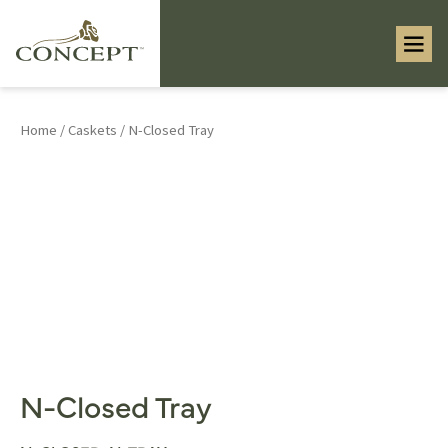
Home
/
Caskets
/ N-Closed Tray
N-Closed Tray