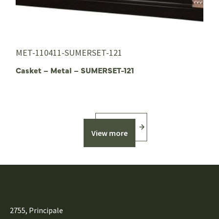
MET-110411-SUMERSET-121
Casket – Metal – SUMERSET-121
View more
2755, Principale