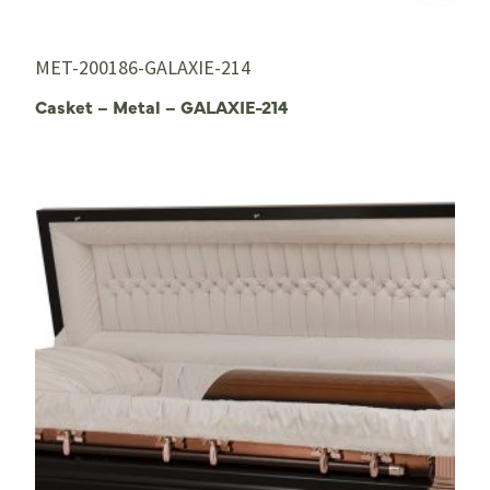
MET-200186-GALAXIE-214
Casket – Metal – GALAXIE-214