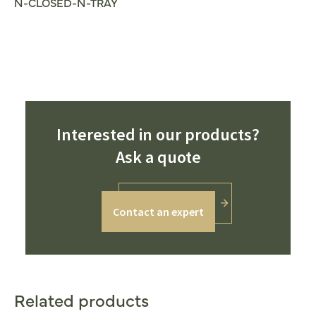
N-CLOSED-N-TRAY
Interested in our products?
Ask a quote
Contact an expert
Related products