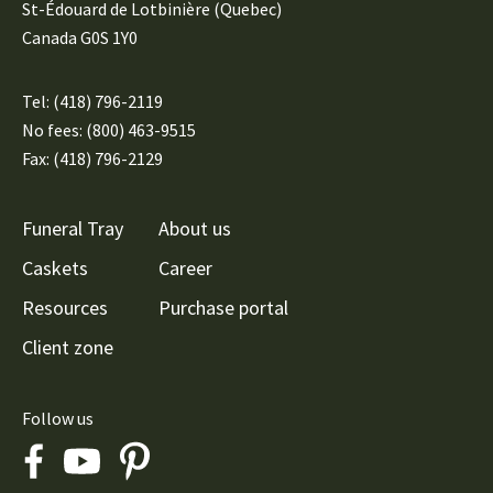
St-Édouard de Lotbinière (Quebec)
Canada G0S 1Y0
Tel:
(418) 796-2119
No fees: (800) 463-9515
Fax: (418) 796-2129
Funeral Tray
About us
Caskets
Career
Resources
Purchase portal
Client zone
Follow us