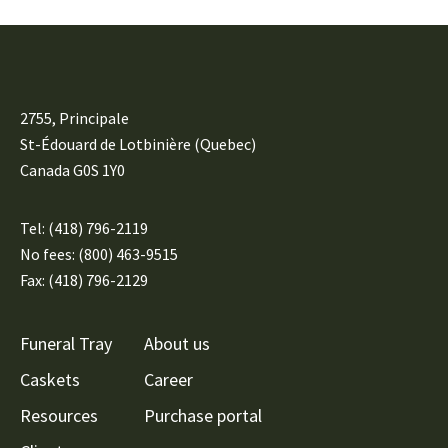
2755, Principale
St-Édouard de Lotbinière (Quebec)
Canada G0S 1Y0
Tel:
(418) 796-2119
No fees: (800) 463-9515
Fax: (418) 796-2129
Funeral Tray
About us
Caskets
Career
Resources
Purchase portal