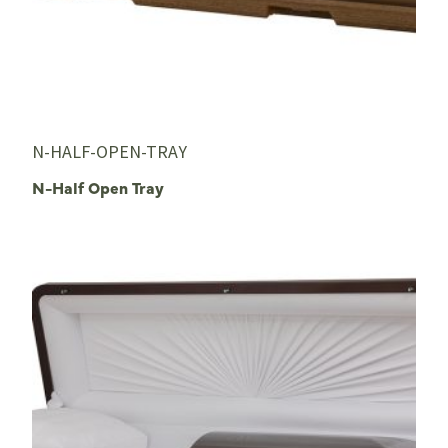
N-HALF-OPEN-TRAY
N-Half Open Tray