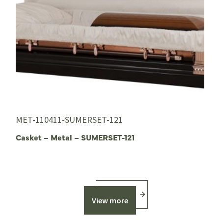
MET-110411-SUMERSET-121
Casket – Metal – SUMERSET-121
View more