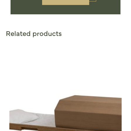
Related products