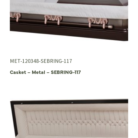
MET-120348-SEBRING-117
Casket – Metal – SEBRING-117