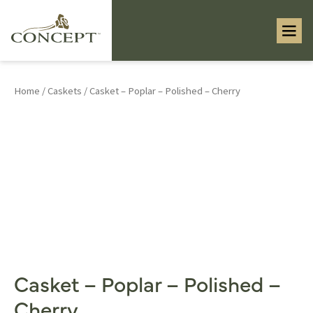
Home
/
Caskets
/ Casket – Poplar – Polished – Cherry
Casket – Poplar – Polished –
Cherry