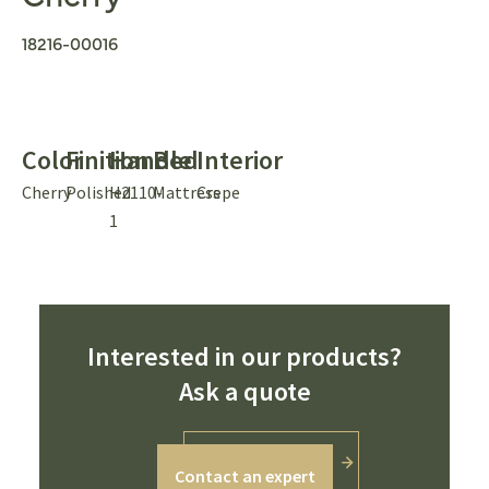
18216-00016
Color
Finition
Handle
Bed
Interior
Cherry
Polished
H2110-
Mattress
Crepe
1
Interested in our products?
Ask a quote
Contact an expert