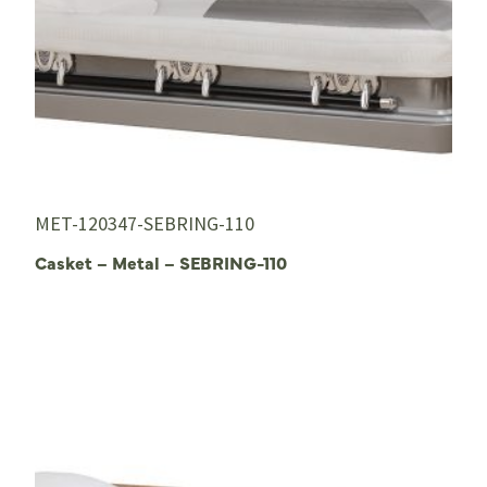
MET-120347-SEBRING-110
Casket – Metal – SEBRING-110