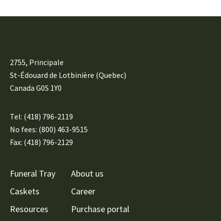
2755, Principale
St-Édouard de Lotbinière (Quebec)
Canada G0S 1Y0
Tel:
(418) 796-2119
No fees: (800) 463-9515
Fax: (418) 796-2129
Funeral Tray
About us
Caskets
Career
Resources
Purchase portal