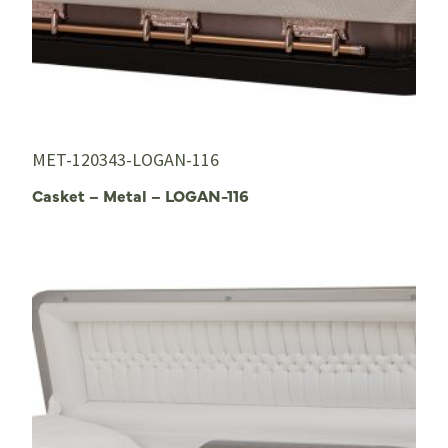
MET-120343-LOGAN-116
Casket – Metal – LOGAN-116