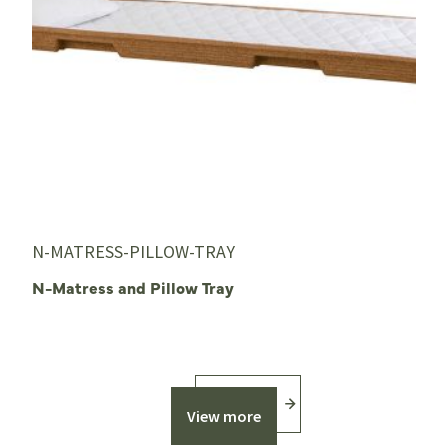
N-MATRESS-PILLOW-TRAY
N-Matress and Pillow Tray
View more