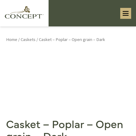
Home
/
Caskets
/ Casket – Poplar – Open grain – Dark
Casket – Poplar – Open
grain – Dark