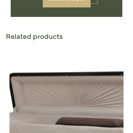
Related products