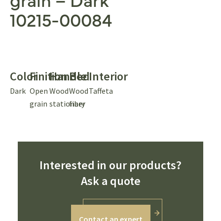
10215-00084
Color
Finition
Handle
Bed
Interior
Dark
Open
Wood
Wood
Taffeta
grain
stationary
fiber
Interested in our products?
Ask a quote
Contact an expert