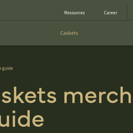
Resources
Career
Caskets
n guide
skets merch
uide