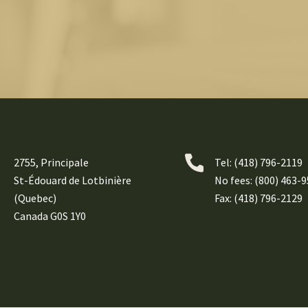
2755, Principale
Tel:
(418) 796-2119
St-Édouard de Lotbinière
No fees: (800) 463-
(Quebec)
Fax: (418) 796-2129
Canada G0S 1Y0