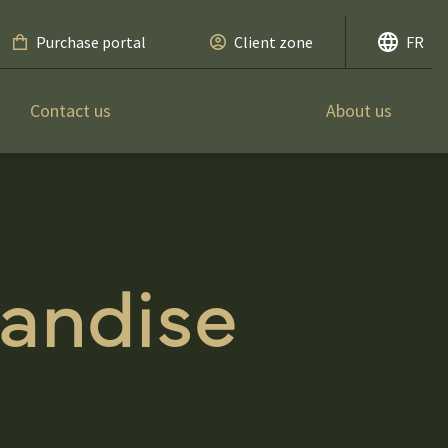
Purchase portal
Client zone
FR
Contact us
About us
andise