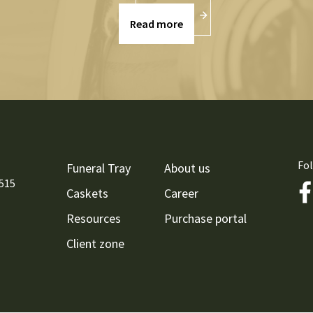
Read more
Fol
Funeral Tray
About us
9515
Caskets
Career
Resources
Purchase portal
Client zone