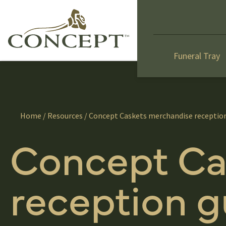
Funeral Tray
Home
/
Resources
/ Concept Caskets merchandise receptio
Concept Ca
reception g