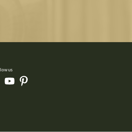
low us