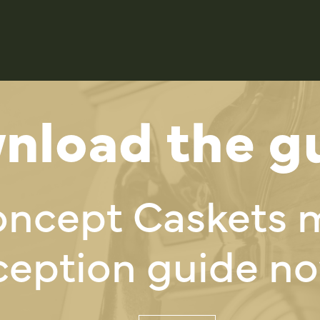
nload the gu
oncept Caskets 
ception guide no