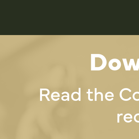
Dow
Read the C
re