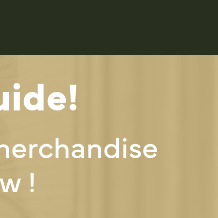
ide!
merchandise
w !