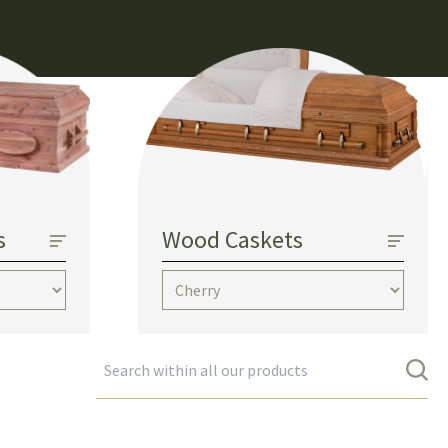
s
Wood Caskets