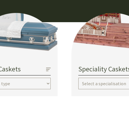
Caskets
Speciality Casket