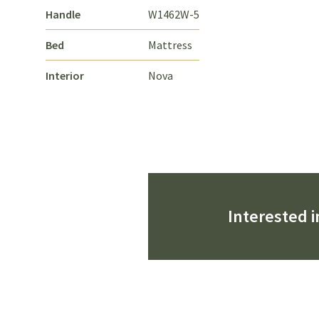
Handle
W1462W-5
Bed
Mattress
Interior
Nova
Interested i