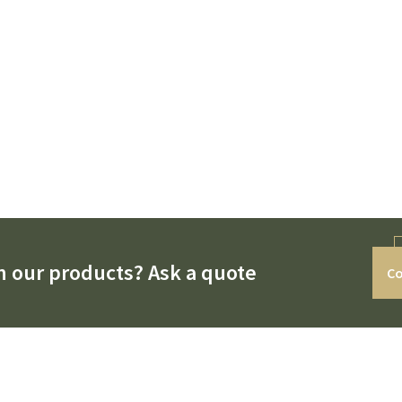
n our products? Ask a quote
Co