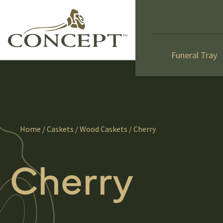
Funeral Tray
Home
/
Caskets
/
Wood Caskets
/ Cherry
Cherry