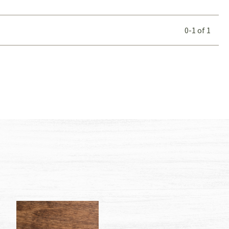
0-1
of
1