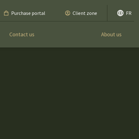
Purchase portal
Client zone
FR
Contact us
About us