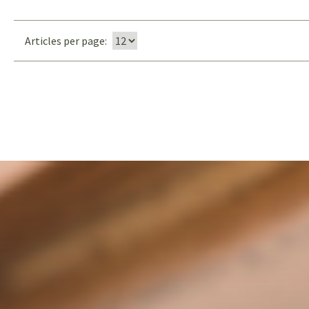
Articles per page: