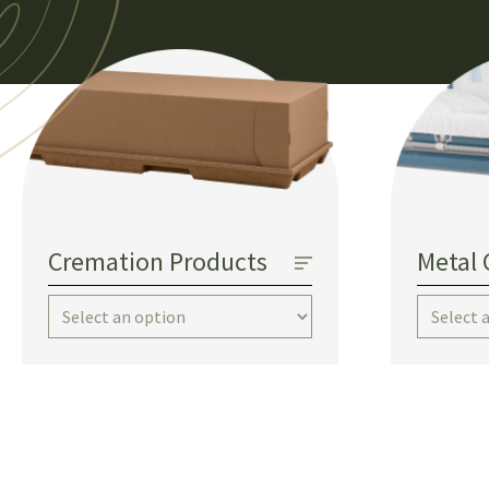
Cremation Products
Metal 