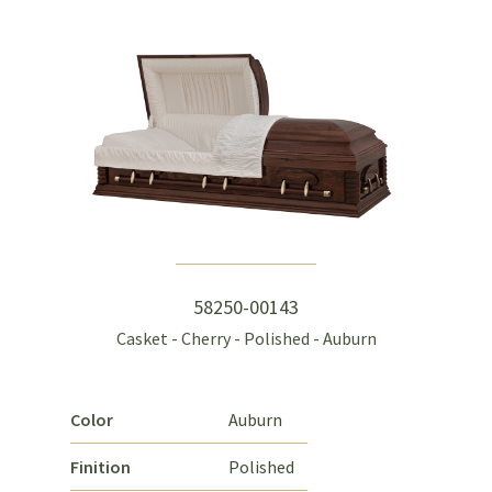
58250-00143
Casket - Cherry - Polished - Auburn
Color
Auburn
Finition
Polished