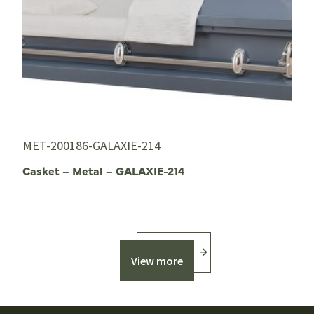
MET-200186-GALAXIE-214
Casket – Metal – GALAXIE-214
View more