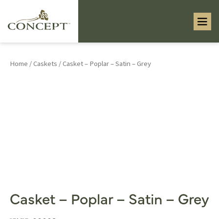
Home
/
Caskets
/ Casket – Poplar – Satin – Grey
Casket – Poplar – Satin – Grey