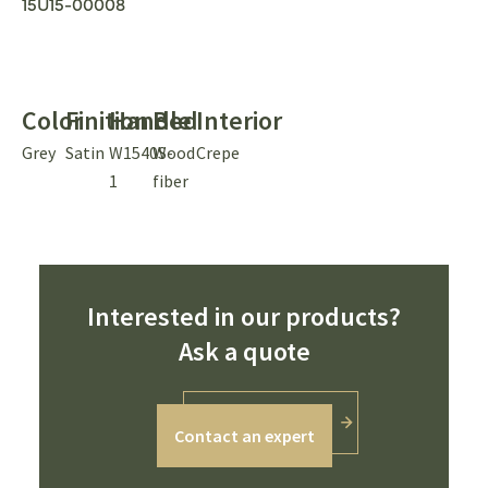
15U15-00008
Color
Finition
Handle
Bed
Interior
Grey
Satin
W1540S-
Wood
Crepe
1
fiber
Interested in our products?
Ask a quote
Contact an expert