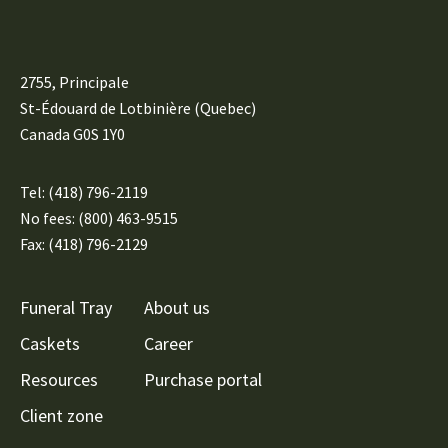
2755, Principale
St-Édouard de Lotbinière (Quebec)
Canada G0S 1Y0
Tel:
(418) 796-2119
No fees: (800) 463-9515
Fax: (418) 796-2129
Funeral Tray
About us
Caskets
Career
Resources
Purchase portal
Client zone