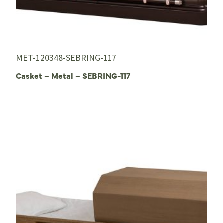
MET-120348-SEBRING-117
Casket – Metal – SEBRING-117