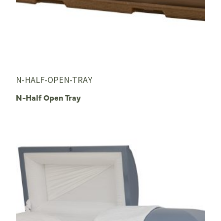
N-HALF-OPEN-TRAY
N-Half Open Tray