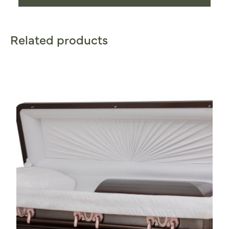
Related products