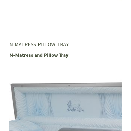
N-MATRESS-PILLOW-TRAY
N-Matress and Pillow Tray