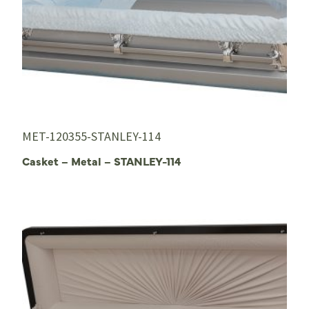
MET-120355-STANLEY-114
Casket – Metal – STANLEY-114