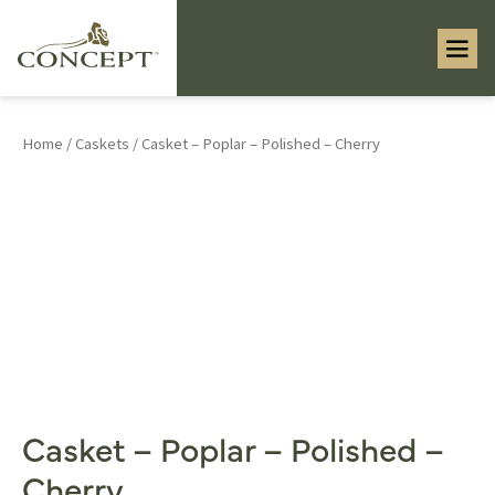
Home
/
Caskets
/ Casket – Poplar – Polished – Cherry
Casket – Poplar – Polished –
Cherry