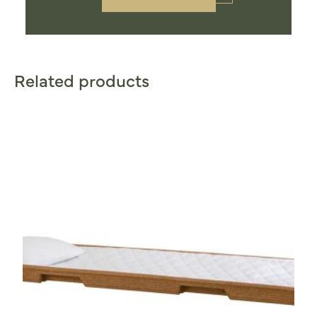
Related products