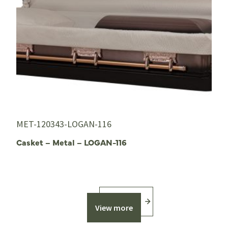
MET-120343-LOGAN-116
Casket – Metal – LOGAN-116
View more