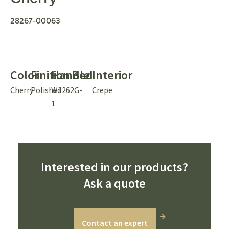
28267-00063
Color
Finition
Handle
Bed
Interior
Cherry
Polished
W1262G-
Crepe
1
Interested in our products?
Ask a quote
Contact an expert