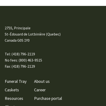
2755, Principale
St-Édouard de Lotbinière (Quebec)
Canada G0S 1Y0
Tel:
(418) 796-2119
No fees: (800) 463-9515
Fax: (418) 796-2129
Funeral Tray
About us
Caskets
Career
Resources
Purchase portal