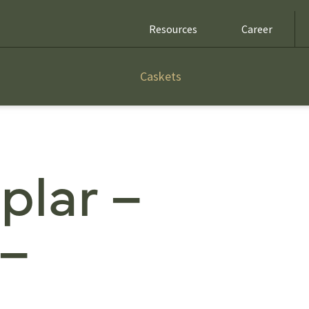
Resources
Career
Caskets
plar –
 –