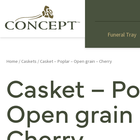
Funeral Tray
Home
/
Caskets
/ Casket – Poplar – Open grain – Cherry
Casket – Po
Open grain
Cherry