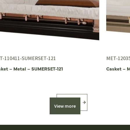
T-110411-SUMERSET-121
MET-1203
sket – Metal – SUMERSET-121
Casket – 
View more