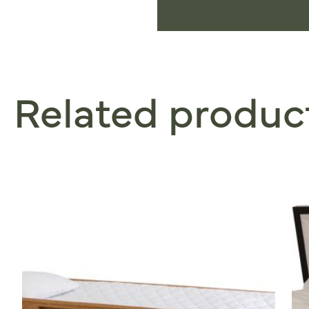
Related produc