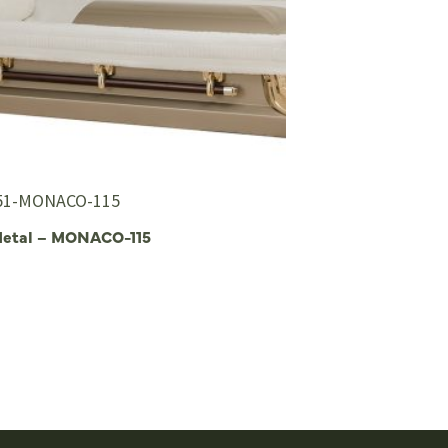
51-MONACO-115
Metal – MONACO-115