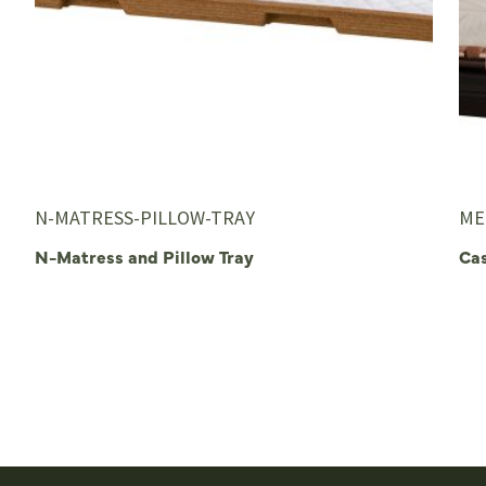
N-MATRESS-PILLOW-TRAY
ME
N-Matress and Pillow Tray
Ca