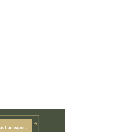
act an expert