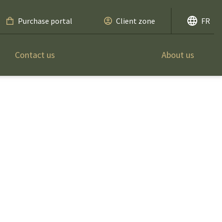
Purchase portal
Client zone
FR
Contact us
About us