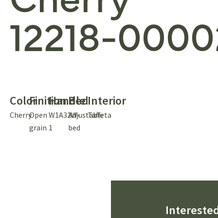
12218-0000
Color
Finition
Handle
Bed
Interior
Cherry
Open
W1A32W-
Adjustable
Taffeta
grain
1
bed
Interested