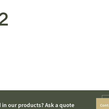
2
 in our products? Ask a quote
Cont