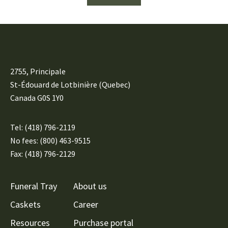
2755, Principale
St-Édouard de Lotbinière (Quebec)
Canada G0S 1Y0
Tel:
(418) 796-2119
No fees: (800) 463-9515
Fax: (418) 796-2129
Funeral Tray
About us
Caskets
Career
Resources
Purchase portal