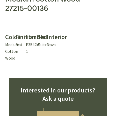
27215-00136
Color
Finition
Handle
Bed
Interior
Medium
Mat
E3542W-
Mattress
Nova
Cotton
1
Wood
Interested in our products?
Ask a quote