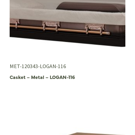
MET-120343-LOGAN-116
Casket – Metal – LOGAN-116