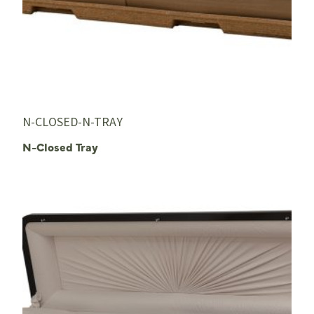
N-CLOSED-N-TRAY
N-Closed Tray