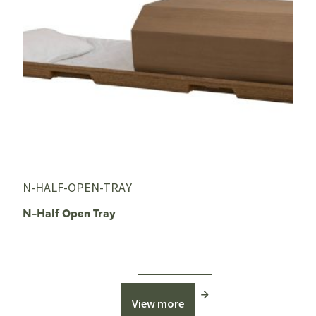
N-HALF-OPEN-TRAY
N-Half Open Tray
View more