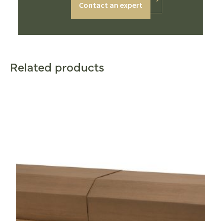
Contact an expert
Related products