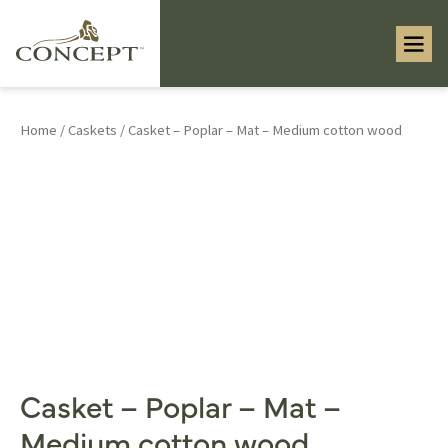
Home
/
Caskets
/ Casket – Poplar – Mat – Medium cotton wood
Casket – Poplar – Mat –
Medium cotton wood