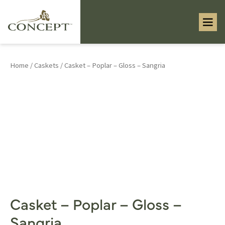
Home
/
Caskets
/ Casket – Poplar – Gloss – Sangria
Casket – Poplar – Gloss –
Sangria