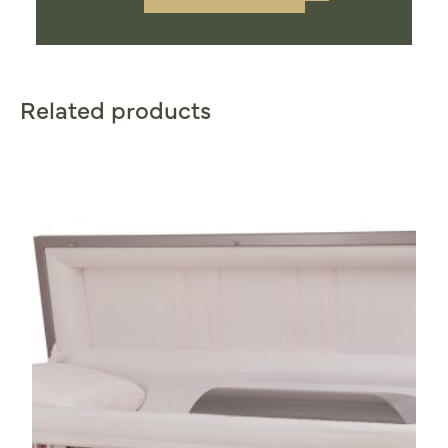
Related products