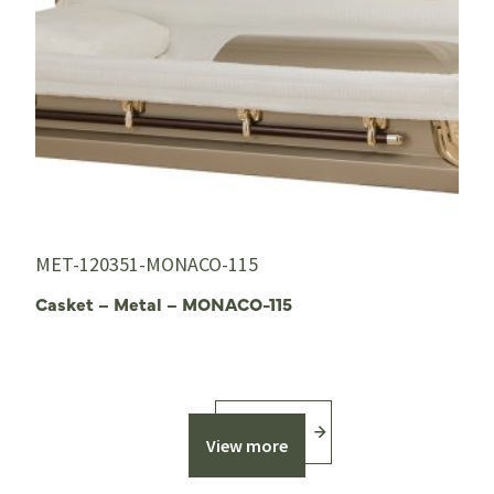
MET-120351-MONACO-115
Casket – Metal – MONACO-115
View more