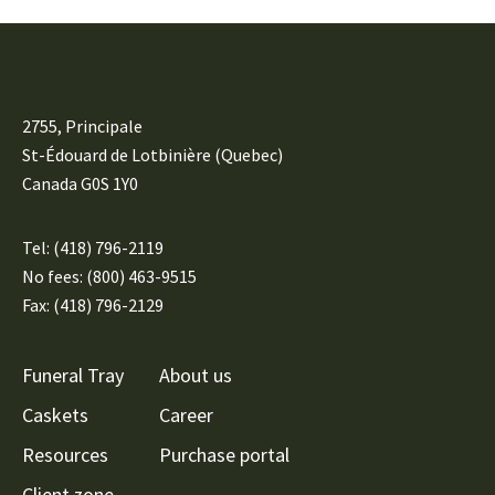
2755, Principale
St-Édouard de Lotbinière (Quebec)
Canada G0S 1Y0
Tel:
(418) 796-2119
No fees: (800) 463-9515
Fax: (418) 796-2129
Funeral Tray
About us
Caskets
Career
Resources
Purchase portal
Client zone