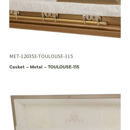
MET-120353-TOULOUSE-115
Casket – Metal – TOULOUSE-115