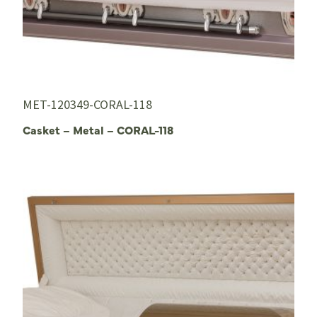
MET-120349-CORAL-118
Casket – Metal – CORAL-118