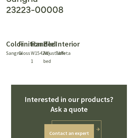
23223-00008
Color
Finition
Handle
Bed
Interior
Sangria
Gloss
W1542W-
Adjustable
Taffeta
1
bed
Interested in our products?
Ask a quote
Contact an expert