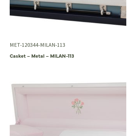
MET-120344-MILAN-113
Casket – Metal – MILAN-113