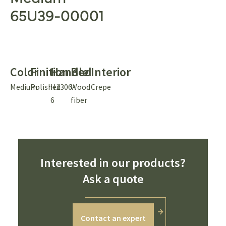
65U39-00001
Color
Finition
Handle
Bed
Interior
Medium
Polished
H1306-
Wood
Crepe
6
fiber
Interested in our products?
Ask a quote
Contact an expert