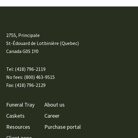
2755, Principale
St-Édouard de Lotbinière (Quebec)
Canada G0S 1Y0
Tel:
(418) 796-2119
No fees: (800) 463-9515
Fax: (418) 796-2129
Funeral Tray
About us
Caskets
Career
Resources
Purchase portal
Client zone