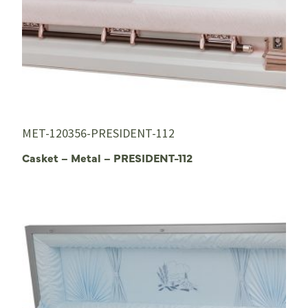
MET-120356-PRESIDENT-112
Casket – Metal – PRESIDENT-112