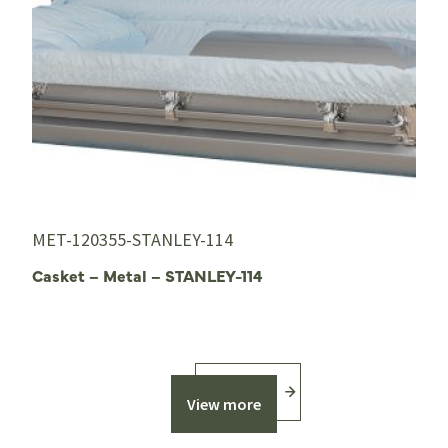
MET-120355-STANLEY-114
Casket – Metal – STANLEY-114
View more