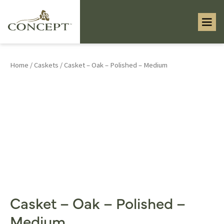
Home
/
Caskets
/ Casket – Oak – Polished – Medium
Casket – Oak – Polished –
Medium