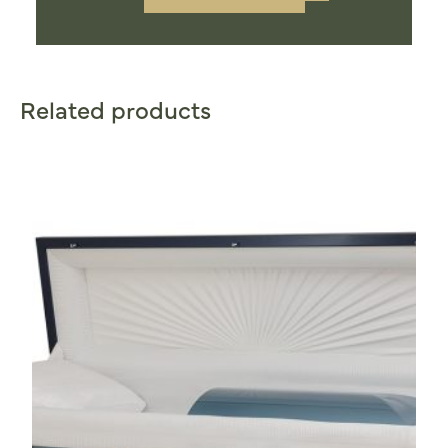
Related products