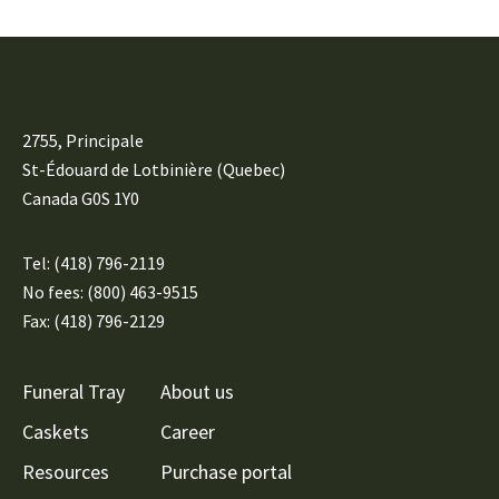
2755, Principale
St-Édouard de Lotbinière (Quebec)
Canada G0S 1Y0
Tel:
(418) 796-2119
No fees: (800) 463-9515
Fax: (418) 796-2129
Funeral Tray
About us
Caskets
Career
Resources
Purchase portal