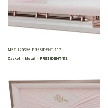
MET-120356-PRESIDENT-112
Casket – Metal – PRESIDENT-112