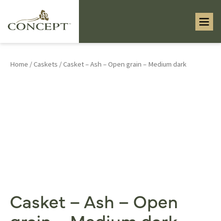
Home
/
Caskets
/ Casket – Ash – Open grain – Medium dark
Casket – Ash – Open
grain – Medium dark