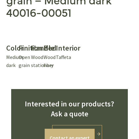
40016-00051
Color
Finition
Handle
Bed
Interior
Medium
Open
Wood
Wood
Taffeta
dark
grain
stationary
fiber
Interested in our products?
Ask a quote
Contact an expert