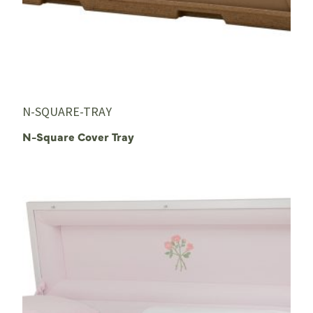
N-SQUARE-TRAY
N-Square Cover Tray