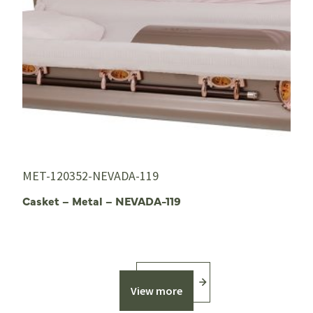
MET-120352-NEVADA-119
Casket – Metal – NEVADA-119
View more