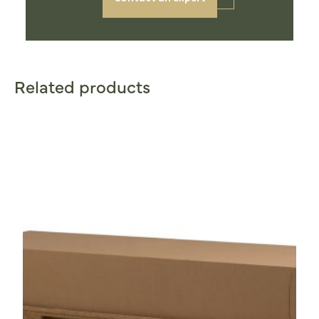
Related products