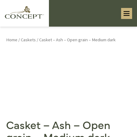
Home
/
Caskets
/ Casket – Ash – Open grain – Medium dark
Casket – Ash – Open
grain – Medium dark