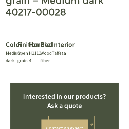
40217-00028
Color
Finition
Handle
Bed
Interior
Medium
Open
H1111-
Wood
Taffeta
dark
grain
4
fiber
Interested in our products?
Ask a quote
Contact an expert