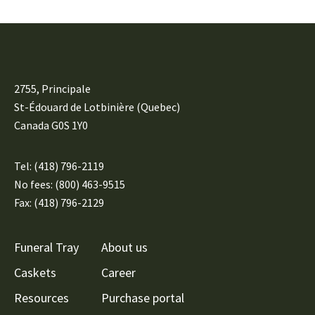
2755, Principale
St-Édouard de Lotbinière (Quebec)
Canada G0S 1Y0
Tel:
(418) 796-2119
No fees: (800) 463-9515
Fax: (418) 796-2129
Funeral Tray
About us
Caskets
Career
Resources
Purchase portal