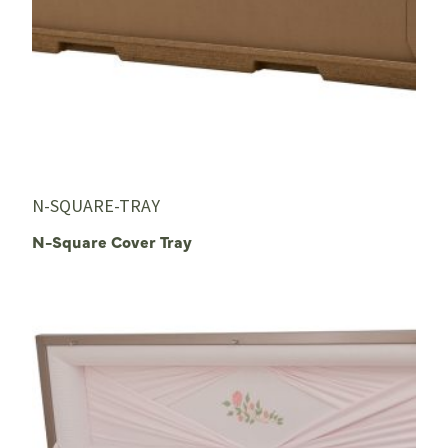
N-SQUARE-TRAY
N-Square Cover Tray