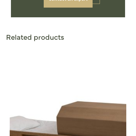
Related products