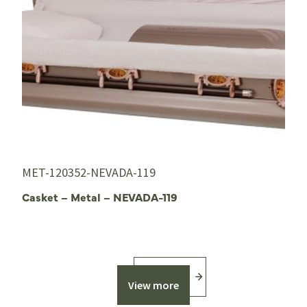
MET-120352-NEVADA-119
Casket – Metal – NEVADA-119
View more