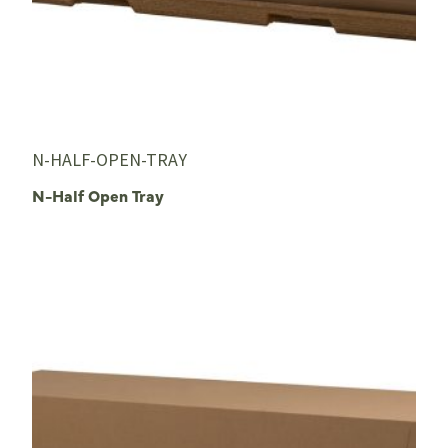
N-HALF-OPEN-TRAY
N-Half Open Tray